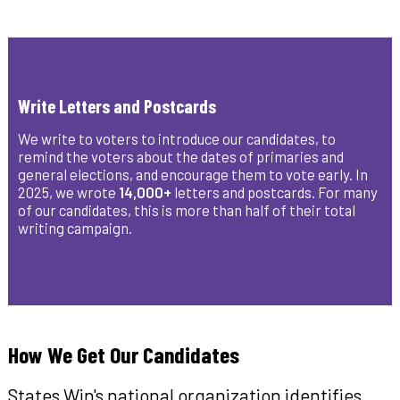
Write Letters and Postcards
We write to voters to introduce our candidates, to
remind the voters about the dates of primaries and
general elections, and encourage them to vote early. In
2025, we wrote
14,000+
letters and postcards. For many
of our candidates, this is more than half of their total
writing campaign.
How We Get Our Candidates
States Win's national organization identifies