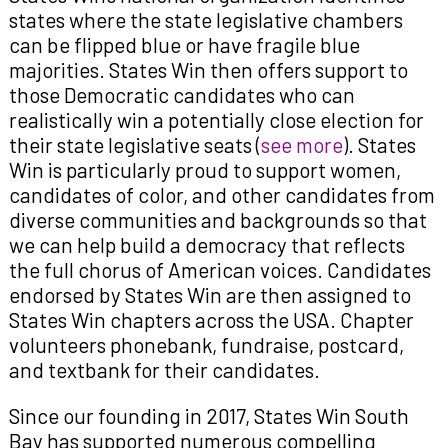
states where the state legislative chambers
can be flipped blue or have fragile blue
majorities. States Win then offers support to
those Democratic candidates who can
realistically win a potentially close election for
their state legislative seats (
see more
). States
Win is particularly proud to support women,
candidates of color, and other candidates from
diverse communities and backgrounds so that
we can help build a democracy that reflects
the full chorus of American voices. Candidates
endorsed by States Win are then assigned to
States Win chapters across the USA. Chapter
volunteers phonebank, fundraise, postcard,
and textbank for their candidates.
Since our founding in 2017, States Win South
Bay has supported numerous compelling