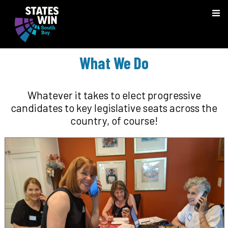
What We Do
Whatever it takes to elect progressive
candidates to key legislative seats across the
country, of course!