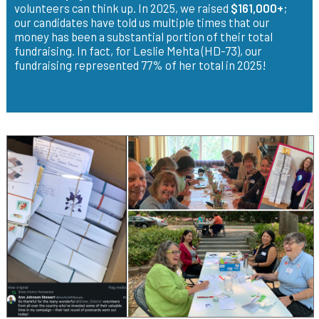
volunteers can think up. In 2025, we raised
$161,000+
;
our candidates have told us multiple times that our
money has been a substantial portion of their total
fundraising. In fact, for Leslie Mehta (HD-73), our
fundraising represented 77% of her total in 2025!