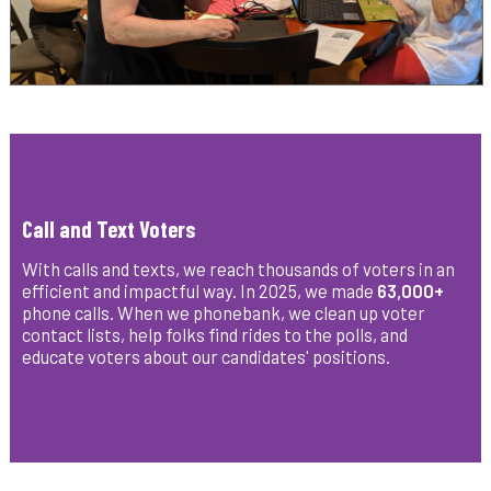
Call and Text Voters
With calls and texts, we reach thousands of voters in an
efficient and impactful way. In 2025, we made
63,000+
phone calls. When we
phonebank, we clean up voter
contact lists, help folks find rides to the polls, and
educate voters about our candidates' positions.