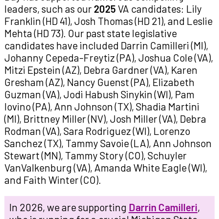
leaders, such as our
2025
VA candidates: Lily
Franklin (HD 41), Josh Thomas (HD 21), and Leslie
Mehta (HD 73). Our past state legislative
candidates have included Darrin Camilleri (MI),
Johanny Cepeda-Freytiz (PA), Joshua Cole (VA),
Mitzi Epstein (AZ), Debra Gardner (VA), Karen
Gresham (AZ), Nancy Guenst (PA), Elizabeth
Guzman (VA), Jodi Habush Sinykin (WI), Pam
Iovino (PA), Ann Johnson (TX), Shadia Martini
(MI), Brittney Miller (NV), Josh Miller (VA), Debra
Rodman (VA), Sara Rodriguez (WI), Lorenzo
Sanchez (TX), Tammy Savoie (LA), Ann Johnson
Stewart (MN), Tammy Story (CO), Schuyler
VanValkenburg (VA), Amanda White Eagle (WI),
and Faith Winter (CO).
In 2026, we are supporting
Darrin Camilleri
,