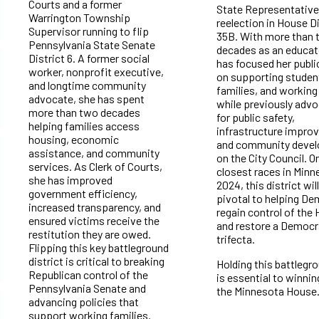
Courts and a former
State Representative
Warrington Township
reelection in House Di
Supervisor running to flip
35B. With more than
Pennsylvania State Senate
decades as an educat
District 6. A former social
has focused her publi
worker, nonprofit executive,
on supporting studen
and longtime community
families, and working
advocate, she has spent
while previously advo
more than two decades
for public safety,
helping families access
infrastructure impro
housing, economic
and community deve
assistance, and community
on the City Council. O
services. As Clerk of Courts,
closest races in Minn
she has improved
2024, this district wil
government efficiency,
pivotal to helping D
increased transparency, and
regain control of the
ensured victims receive the
and restore a Democr
restitution they are owed.
trifecta.
Flipping this key battleground
district is critical to breaking
Holding this battlegr
Republican control of the
is essential to winni
Pennsylvania Senate and
the Minnesota House
advancing policies that
support working families.