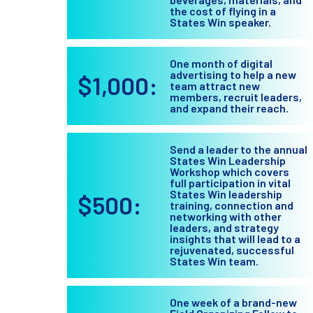
the cost of flying in a
States Win speaker.
One month of digital
advertising to help a new
$1,000:
team attract new
members, recruit leaders,
and expand their reach.
Send a leader to the annual
States Win Leadership
Workshop which covers
full participation in vital
States Win leadership
$500:
training, connection and
networking with other
leaders, and strategy
insights that will lead to a
rejuvenated, successful
States Win team.
One week of a brand-new