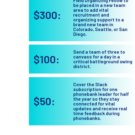
Field Organizing Fellow to
be placed in a new team
area to add vital
$300:
recruitment and
organizing support to a
brand new team in
Colorado, Seattle, or San
Diego.
Send a team of three to
$100:
canvass for a day in a
critical battleground swing
district.
Cover the Slack
subscription for one
phonebank leader for half
$50:
the year so they stay
connected for vital
updates and receive real
time feedback during
phonebanks.