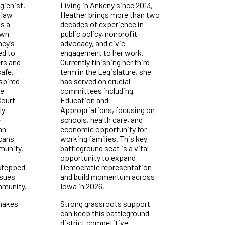
gienist,
Living in Ankeny since 2013,
 law
Heather brings more than two
s a
decades of experience in
own
public policy, nonprofit
ney’s
advocacy, and civic
ed to
engagement to her work.
rs and
Currently finishing her third
afe.
term in the Legislature, she
spired
has served on crucial
he
committees including
ourt
Education and
ly
Appropriations, focusing on
e
schools, health care, and
an
economic opportunity for
icans
working families. This key
munity,
battleground seat is a vital
opportunity to expand
 stepped
Democratic representation
ssues
and build momentum across
mmunity.
Iowa in 2026.
makes
Strong grassroots support
can keep this battleground
district competitive.