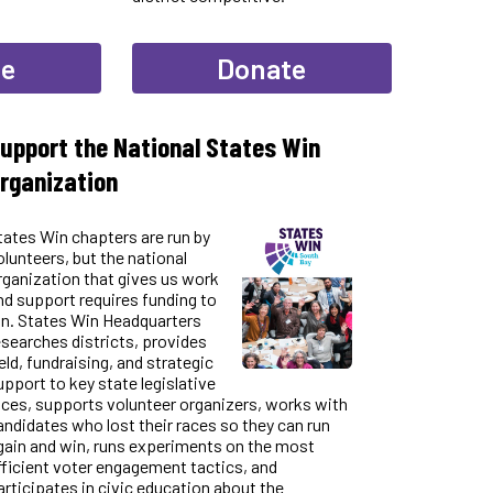
te
Donate
upport the National States Win
rganization
tates Win chapters are run by
olunteers, but the national
rganization that gives us work
nd support requires funding to
un. States Win Headquarters
esearches districts, provides
ield, fundraising, and strategic
upport to key state legislative
aces, supports volunteer organizers, works with
andidates who lost their races so they can run
gain and win, runs experiments on the most
fficient voter engagement tactics, and
articipates in civic education about the