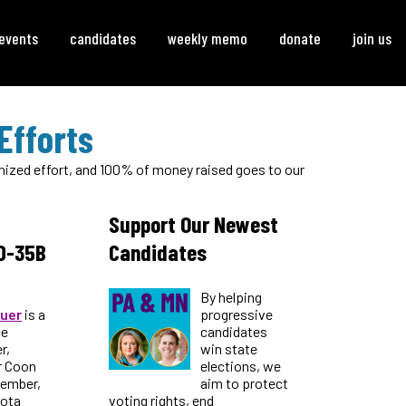
events
candidates
weekly memo
donate
join us
Efforts
ganized effort, and 100% of money raised goes to our
Support Our Newest
D-35B
Candidates
By helping
uer
is a
progressive
ce
candidates
r,
win state
r Coon
elections, we
member,
aim to protect
sota
voting rights, end