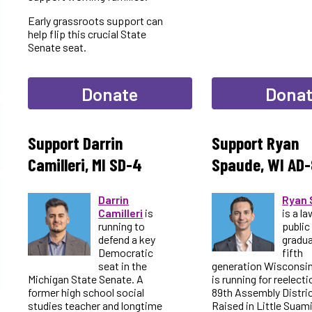
Early grassroots support can
help flip this crucial State
Senate seat.
Donate
Dona
Support Darrin
Support Ryan
Camilleri, MI SD-4
Spaude, WI AD-
Darrin
Ryan 
Camilleri
is
is a la
running to
public
defend a key
gradua
Democratic
fifth
seat in the
generation Wisconsi
Michigan State Senate. A
is running for reelecti
former high school social
89th Assembly Distric
studies teacher and longtime
Raised in Little Suam