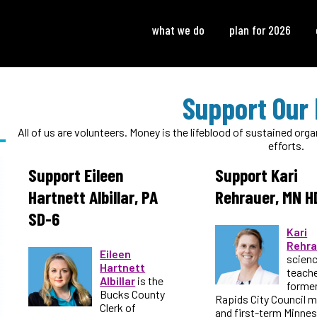
what we do
plan for 2026
Support Our 
All of us are volunteers. Money is the lifeblood of sustained or
efforts.
Support Eileen
Support Kari
Hartnett Albillar, PA
Rehrauer, MN H
SD-6
Kari
Rehra
Eileen
scien
Hartnett
teache
Albillar
is the
forme
Bucks County
Rapids City Council 
Clerk of
and first-term Minne