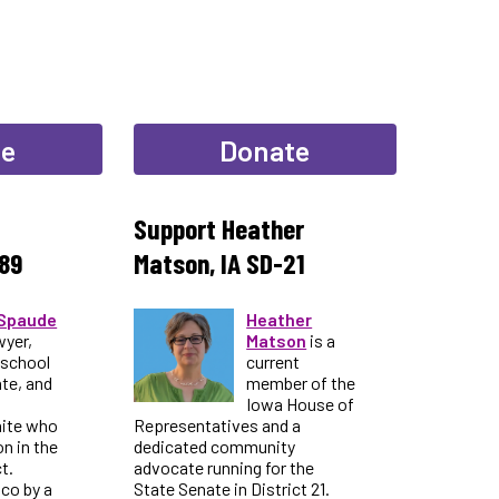
te
Donate
Support Heather
89
Matson, IA SD-21
Spaude
Heather
wyer,
Matson
is a
 school
current
te, and
member of the
Iowa House of
nite who
Representatives and a
on in the
dedicated community
t.
advocate running for the
ico by a
State Senate in District 21.