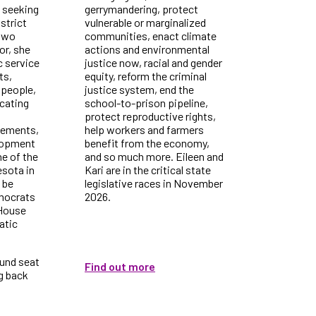
 seeking
gerrymandering, protect
strict
vulnerable or marginalized
 two
communities, enact climate
or, she
actions and environmental
c service
justice now, racial and gender
ts,
equity, reform the criminal
 people,
justice system, end the
cating
school-to-prison pipeline,
protect reproductive rights,
vements,
help workers and farmers
lopment
benefit from the economy,
ne of the
and so much more. Eileen and
esota in
Kari are in the critical state
l be
legislative races in November
emocrats
2026.
 House
atic
ound seat
Find out more
ng back
.