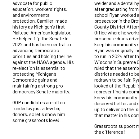
advocate for public
welder and a dental hy
education, workers’ rights,
after graduating from
and environmental
school Ryan worked a
protection, Camilleri made
prosecutor in the Br
history as Michigan’s first
County District Attor
Maltese-American legislator.
Office where he work
He helped flip the Senate in
prosecute drunk drive
2022 and has been central to
keep his community s
advancing Democratic
Ryan was originally in
priorities and holding the line
to run in 2024 after t
against the MAGA agenda. His
Wisconsin Supreme C
re-election is essential to
ruled that the assemb
protecting Michigan’s
districts needed to b
Democratic gains and
redrawn to be fair. Ry
maintaining a strong pro-
looked at the Republ
democracy Senate majority.
representing his com
knew his community
GOP candidates are often
deserved better, and
funded by just a few big
up to deliver on the i
donors, so let's show him
that matter in his co
some grassroots love!
Grassroots support 
the difference!