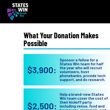
What Your Donation Makes
Possible
Sponsor a fellow for a
States Win team for half
$3,900:
the year who will recruit
volunteers, host
phonebanks, provide tech
support, and do research.
Help a brand-new States
Win team cover the cost of
their kickoff party
$2,500:
including venue, food and
beverages, materials, and