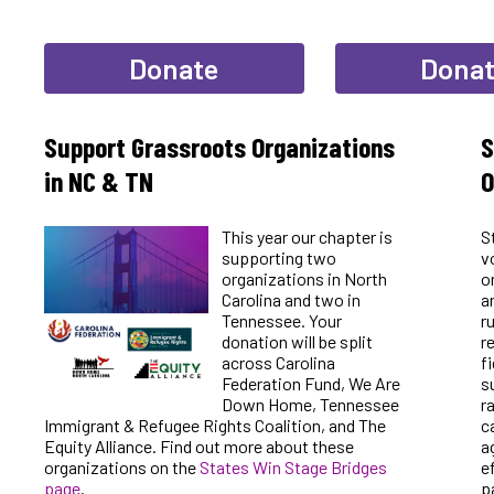
Donate
Dona
Support Grassroots Organizations
S
in NC & TN
O
This year our chapter is
S
supporting two
v
organizations in North
o
Carolina and two in
a
Tennessee. Your
r
donation will be split
r
across Carolina
f
Federation Fund, We Are
s
Down Home, Tennessee
r
Immigrant & Refugee Rights Coalition, and The
c
Equity Alliance. Find out more about these
a
organizations on the
States Win Stage Bridges
e
page
.
p